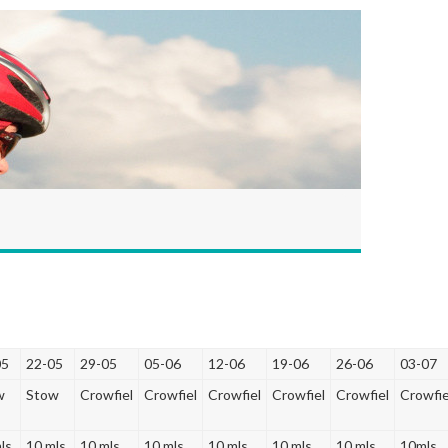
05
22-05
29-05
05-06
12-06
19-06
26-06
03-07
w
Stow
Crowfiel
Crowfiel
Crowfiel
Crowfiel
Crowfiel
Crowfie
ls
10 mls
10 mls
10 mls
10 mls
10 mls
10 mls
10mls