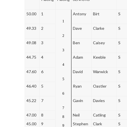
50.00
1
Antony
Birt
S
1
49.33
2
Dave
Clarke
S
2
49.08
3
Ben
Caisey
S
3
44.75
4
Adam
Keeble
S
4
47.60
6
David
Warwick
S
5
46.40
5
Ryan
Oastler
S
6
45.22
7
Gavin
Davies
S
7
47.00
8
Neil
Catling
S
8
45.00
9
Stephen
Clark
S
9