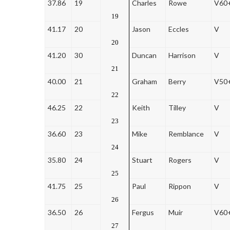
37.86
19
Charles
Rowe
V60
19
41.17
20
Jason
Eccles
V
20
41.20
30
Duncan
Harrison
V
21
40.00
21
Graham
Berry
V50
22
46.25
22
Keith
Tilley
V
23
36.60
23
Mike
Remblance
V
24
35.80
24
Stuart
Rogers
V
25
41.75
25
Paul
Rippon
V
26
36.50
26
Fergus
Muir
V60
27