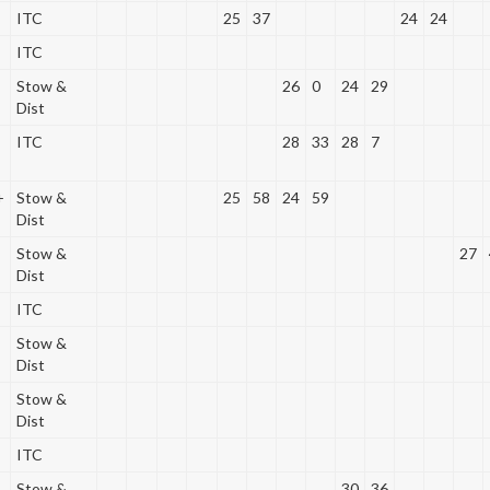
ITC
25
37
24
24
ITC
Stow &
26
0
24
29
Dist
ITC
28
33
28
7
+
Stow &
25
58
24
59
Dist
Stow &
27
Dist
ITC
Stow &
Dist
Stow &
Dist
ITC
Stow &
30
36