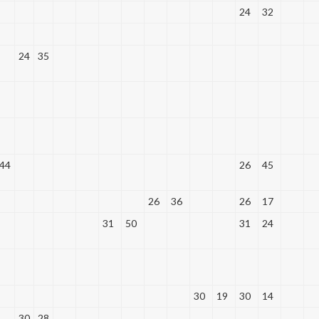
24
32
24
35
44
26
45
26
36
26
17
31
50
31
24
30
19
30
14
30
28