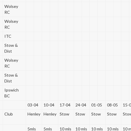
Wolsey
RC
Wolsey
RC
ITC
Stow &
Dist
Wolsey
RC
Stow &
Dist
Ipswich
BC
03-04
10-04
17-04
24-04
01-05
08-05
15-
Club
Henley
Henley
Stow
Stow
Stow
Stow
Sto
5mls
5mls
10 mls
10 mls
10 mls
10 mls
10 m