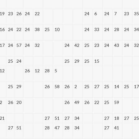
19
23
26
24
22
24
6
24
7
23
35
16
24
22
24
38
25
10
24
33
24
28
24
34
17
24
57
24
32
24
42
25
23
24
43
24
32
25
24
25
29
25
15
12
26
12
28
5
25
29
26
58
26
2
25
27
25
14
25
17
2
26
20
26
49
26
22
25
59
21
27
51
27
34
27
18
27
25
27
51
28
47
28
34
27
41