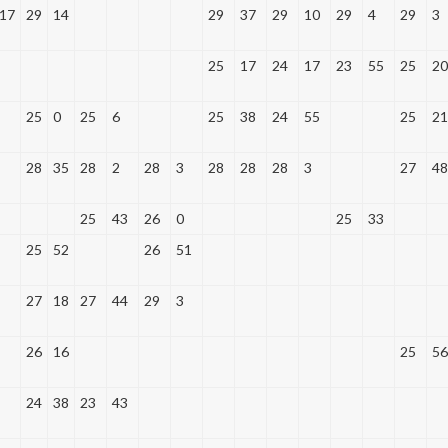
17
29
14
29
37
29
10
29
4
29
3
25
17
24
17
23
55
25
20
25
0
25
6
25
38
24
55
25
21
28
35
28
2
28
3
28
28
28
3
27
48
25
43
26
0
25
33
25
52
26
51
27
18
27
44
29
3
26
16
25
56
24
38
23
43