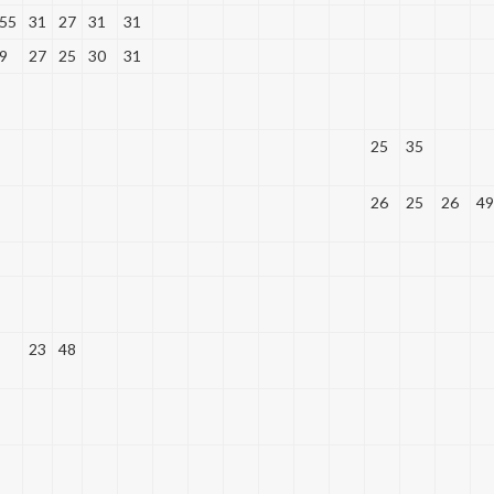
55
31
27
31
31
9
27
25
30
31
25
35
26
25
26
49
23
48