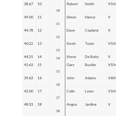
38.67
10
Robert
Smith
V50
10
49.00
11
Simon
Hance
V
11
44.78
12
Dave
Copland
V
12
40.22
13
Kevin
Tozer
V50
13
44.25
14
Steve
De Boltz
V
14
41.63
15
Gary
Buckle
V50
15
39.63
16
John
Adams
V60
16
42.00
17
Colin
Lown
V50
17
48.33
18
Angus
Jardine
V
18