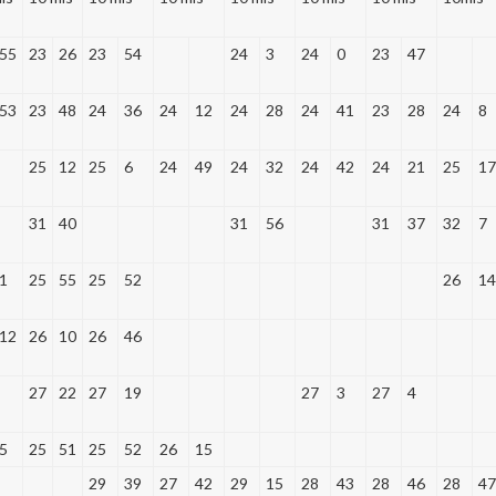
55
23
26
23
54
24
3
24
0
23
47
53
23
48
24
36
24
12
24
28
24
41
23
28
24
8
25
12
25
6
24
49
24
32
24
42
24
21
25
17
31
40
31
56
31
37
32
7
1
25
55
25
52
26
14
12
26
10
26
46
27
22
27
19
27
3
27
4
5
25
51
25
52
26
15
29
39
27
42
29
15
28
43
28
46
28
47