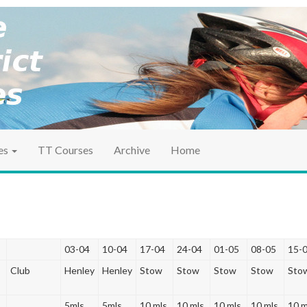
ociation
ct TT
es
TT Courses
Archive
Home
03-04
10-04
17-04
24-04
01-05
08-05
15-
Club
Henley
Henley
Stow
Stow
Stow
Stow
Sto
5mls
5mls
10 mls
10 mls
10 mls
10 mls
10 m