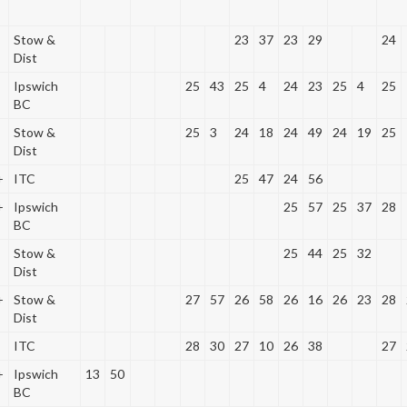
Stow &
23
37
23
29
24
Dist
Ipswich
25
43
25
4
24
23
25
4
25
BC
Stow &
25
3
24
18
24
49
24
19
25
Dist
+
ITC
25
47
24
56
+
Ipswich
25
57
25
37
28
BC
Stow &
25
44
25
32
Dist
+
Stow &
27
57
26
58
26
16
26
23
28
Dist
ITC
28
30
27
10
26
38
27
+
Ipswich
13
50
BC