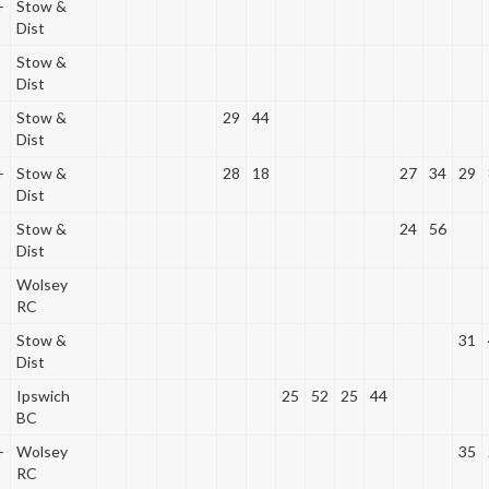
+
Stow &
Dist
Stow &
Dist
Stow &
29
44
Dist
+
Stow &
28
18
27
34
29
Dist
Stow &
24
56
Dist
Wolsey
RC
Stow &
31
Dist
Ipswich
25
52
25
44
BC
+
Wolsey
35
RC