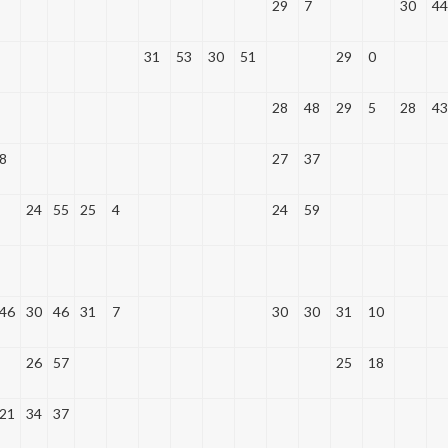
29
7
30
44
31
53
30
51
29
0
28
48
29
5
28
43
8
27
37
24
55
25
4
24
59
46
30
46
31
7
30
30
31
10
26
57
25
18
21
34
37