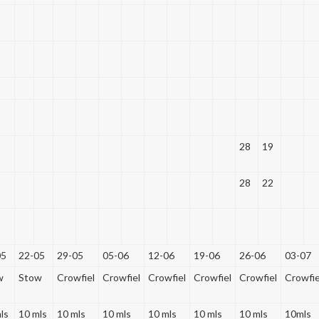
28
19
28
22
05
22-05
29-05
05-06
12-06
19-06
26-06
03-07
w
Stow
Crowfiel
Crowfiel
Crowfiel
Crowfiel
Crowfiel
Crowfie
ls
10 mls
10 mls
10 mls
10 mls
10 mls
10 mls
10mls