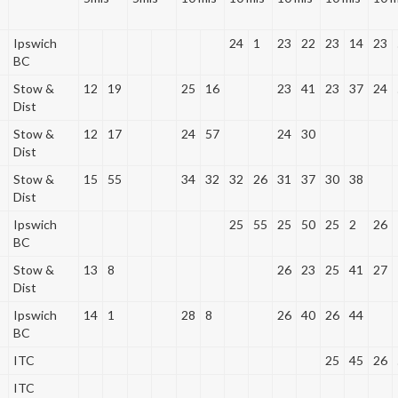
Ipswich
24
1
23
22
23
14
23
BC
Stow &
12
19
25
16
23
41
23
37
24
Dist
Stow &
12
17
24
57
24
30
Dist
Stow &
15
55
34
32
32
26
31
37
30
38
Dist
Ipswich
25
55
25
50
25
2
26
BC
Stow &
13
8
26
23
25
41
27
Dist
Ipswich
14
1
28
8
26
40
26
44
BC
ITC
25
45
26
ITC