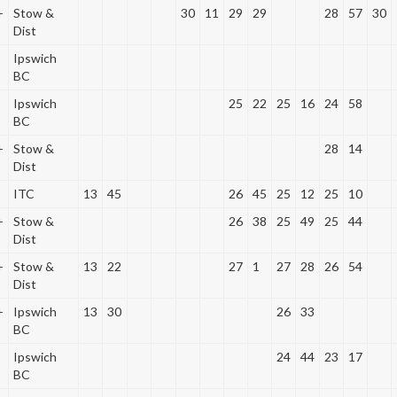
+
Stow &
30
11
29
29
28
57
30
Dist
Ipswich
BC
Ipswich
25
22
25
16
24
58
BC
+
Stow &
28
14
Dist
ITC
13
45
26
45
25
12
25
10
+
Stow &
26
38
25
49
25
44
Dist
+
Stow &
13
22
27
1
27
28
26
54
Dist
+
Ipswich
13
30
26
33
BC
Ipswich
24
44
23
17
BC