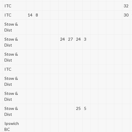
ITC
32
ITC
14
8
30
Stow &
Dist
Stow &
24
27
24
3
Dist
Stow &
Dist
ITC
Stow &
Dist
Stow &
Dist
Stow &
25
5
Dist
Ipswich
BC