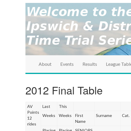
brought to you by the Ipswich & District Cycle Ass
Ipswich & Distri
Series
About
Events
Results
League Tabl
2012 Final Table
AV
Last
This
Points
Weeks
Weeks
First
Surname
Cat.
12
Name
rides
Placing
Placing
SENIORS