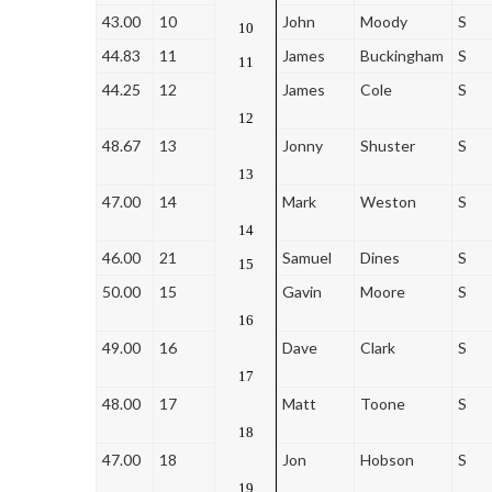
43.00
10
John
Moody
S
10
44.83
11
James
Buckingham
S
11
44.25
12
James
Cole
S
12
48.67
13
Jonny
Shuster
S
13
47.00
14
Mark
Weston
S
14
46.00
21
Samuel
Dines
S
15
50.00
15
Gavin
Moore
S
16
49.00
16
Dave
Clark
S
17
48.00
17
Matt
Toone
S
18
47.00
18
Jon
Hobson
S
19