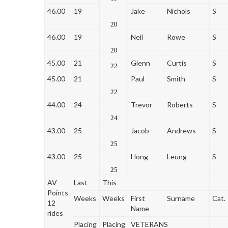
46.00
19
Jake
Nichols
S
20
46.00
19
Neil
Rowe
S
20
45.00
21
Glenn
Curtis
S
22
45.00
21
Paul
Smith
S
22
44.00
24
Trevor
Roberts
S
24
43.00
25
Jacob
Andrews
S
25
43.00
25
Hong
Leung
S
25
AV
Last
This
Points
Weeks
Weeks
First
Surname
Cat.
12
Name
rides
Placing
Placing
VETERANS