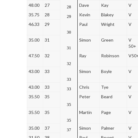
48.00
27
Dave
Kay
V
28
35.75
28
Kevin
Blakey
V
29
46.33
29
Paul
Wright
V
30
35.00
31
Simon
Green
V
50+
31
47.50
32
Ray
Robinson
V50
32
43.00
33
Simon
Boyle
V
33
43.00
33
Chris
Tye
V
33
35.50
35
Peter
Beard
V
35
35.50
35
Martin
Page
V
35
35.00
37
Simon
Palmer
V
37
31.50
38
Paul
Bryant
V