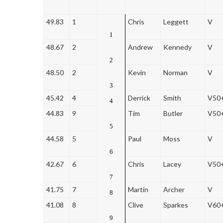
49.83
1
Chris
Leggett
V
1
48.67
2
Andrew
Kennedy
V
2
48.50
2
Kevin
Norman
V
3
45.42
4
Derrick
Smith
V50
4
44.83
9
Tim
Butler
V50
5
44.58
5
Paul
Moss
V
6
42.67
6
Chris
Lacey
V50
7
41.75
7
Martin
Archer
V
8
41.08
8
Clive
Sparkes
V60
9