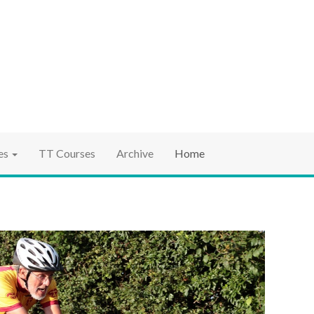
ociation
ct TT
es
TT Courses
Archive
Home