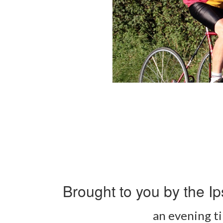
Brought to you by the Ip
an evening ti