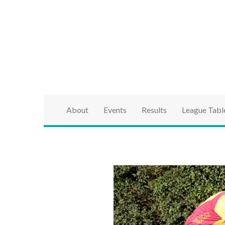
brought to you by the Ipswich & District Cycle Ass
Ipswich & Distri
Series
About
Events
Results
League Tabl