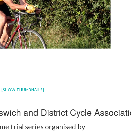
[SHOW THUMBNAILS]
swich and District Cycle Associat
me trial series organised by