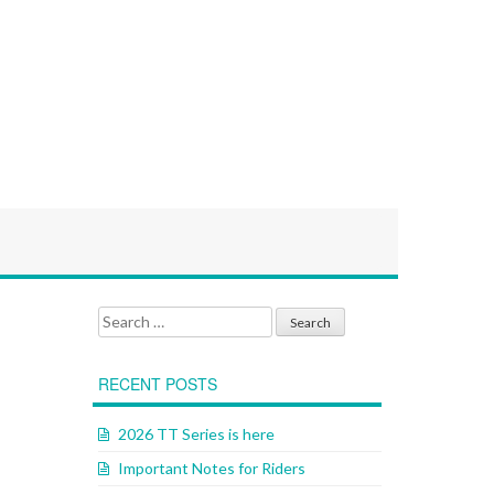
Search for:
RECENT POSTS
2026 TT Series is here
Important Notes for Riders