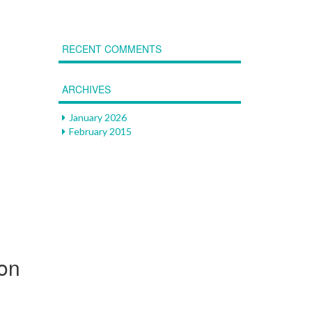
RECENT COMMENTS
ARCHIVES
January 2026
February 2015
ion