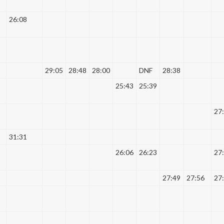
26:08
29:05
28:48
28:00
DNF
28:38
25:43
25:39
27
31:31
26:06
26:23
27
27:49
27:56
27