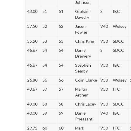
Johnson
43.00
51
51
Graham
S
IBC
Dawdry
37.50
52
52
Jason
V40
Wolsey
Fowler
35.50
53
53
Chris King
V50
SDCC
46.67
54
54
Daniel
S
SDCC
Drewery
46.67
54
54
Stephen
V50
IBC
Searby
26.80
56
56
Colin Clarke
V50
Wolsey
43.67
57
57
Martin
V50
ITC
Archer
43.00
58
58
Chris Lacey
V50
SDCC
40.00
59
59
Daniel
V40
IBC
Pheasant
29.75
60
60
Mark
V50
ITC