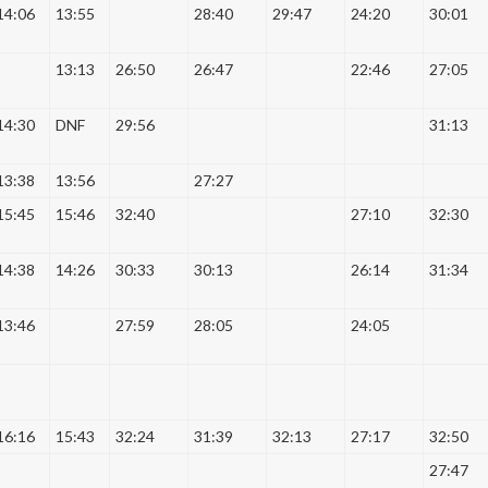
14:06
13:55
28:40
29:47
24:20
30:01
13:13
26:50
26:47
22:46
27:05
14:30
DNF
29:56
31:13
13:38
13:56
27:27
15:45
15:46
32:40
27:10
32:30
14:38
14:26
30:33
30:13
26:14
31:34
13:46
27:59
28:05
24:05
16:16
15:43
32:24
31:39
32:13
27:17
32:50
27:47