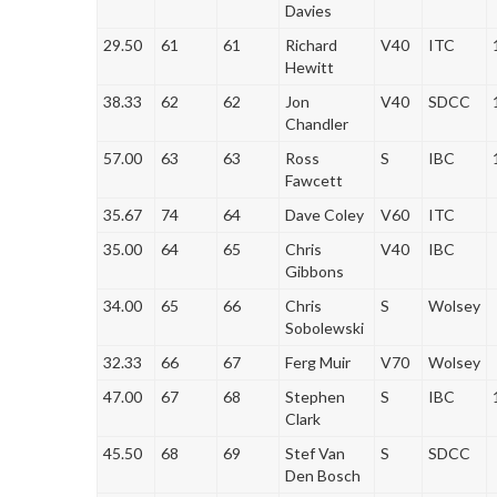
Davies
29.50
61
61
Richard
V40
ITC
Hewitt
38.33
62
62
Jon
V40
SDCC
Chandler
57.00
63
63
Ross
S
IBC
Fawcett
35.67
74
64
Dave Coley
V60
ITC
35.00
64
65
Chris
V40
IBC
Gibbons
34.00
65
66
Chris
S
Wolsey
Sobolewski
32.33
66
67
Ferg Muir
V70
Wolsey
47.00
67
68
Stephen
S
IBC
Clark
45.50
68
69
Stef Van
S
SDCC
Den Bosch