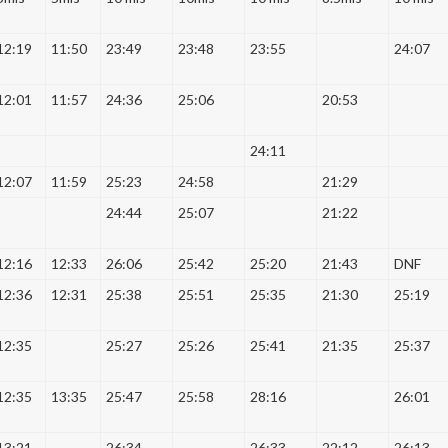
12:19
11:50
23:49
23:48
23:55
24:07
12:01
11:57
24:36
25:06
20:53
24:11
12:07
11:59
25:23
24:58
21:29
24:44
25:07
21:22
12:16
12:33
26:06
25:42
25:20
21:43
DNF
12:36
12:31
25:38
25:51
25:35
21:30
25:19
12:35
25:27
25:26
25:41
21:35
25:37
12:35
13:35
25:47
25:58
28:16
26:01
13:21
26:34
26:33
22:12
26:13