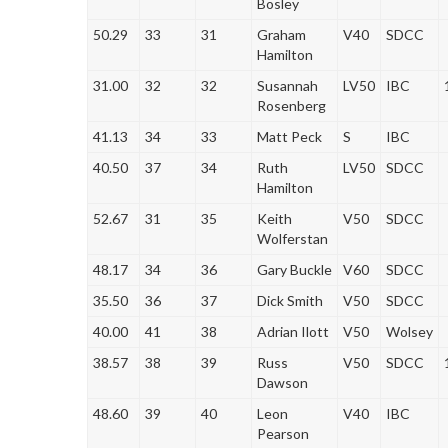
Bosley
50.29
33
31
Graham
V40
SDCC
Hamilton
31.00
32
32
Susannah
LV50
IBC
Rosenberg
41.13
34
33
Matt Peck
S
IBC
40.50
37
34
Ruth
LV50
SDCC
Hamilton
52.67
31
35
Keith
V50
SDCC
Wolferstan
48.17
34
36
Gary Buckle
V60
SDCC
35.50
36
37
Dick Smith
V50
SDCC
40.00
41
38
Adrian Ilott
V50
Wolsey
38.57
38
39
Russ
V50
SDCC
Dawson
48.60
39
40
Leon
V40
IBC
Pearson