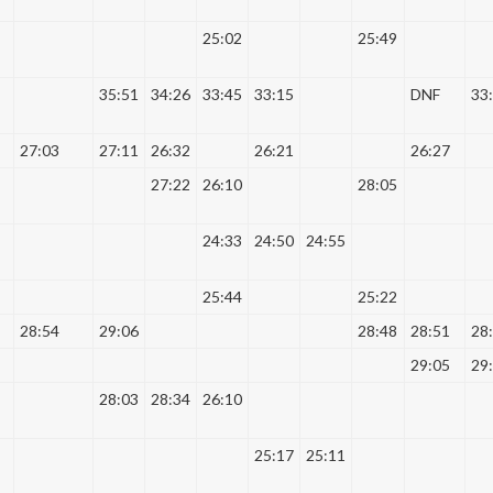
25:02
25:49
35:51
34:26
33:45
33:15
DNF
33
27:03
27:11
26:32
26:21
26:27
27:22
26:10
28:05
24:33
24:50
24:55
25:44
25:22
28:54
29:06
28:48
28:51
28
29:05
29
28:03
28:34
26:10
25:17
25:11