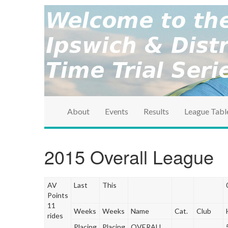
brought to you by the Ipswich & District Cycle Ass
Ipswich & Distri
Series
About
Events
Results
League Tabl
2015 Overall League
AV
Last
This
Points
11
Weeks
Weeks
Name
Cat.
Club
rides
Placing
Placing
OVERALL