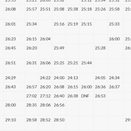
26:08
25:57
25:51
25:08
25:38
25:18
25:26
25:58
25
26:01
25:34
25:16
25:19
25:15
25:33
26:23
26:15
26:04
26:00
25
26:45
26:20
25:49
25:28
26
26:51
26:31
26:06
25:25
25:21
25:44
24:29
24:22
24:00
24:13
24:05
24:34
26:43
26:57
26:20
26:08
26:15
26:00
26:36
26:37
27:02
27:12
26:40
26:38
DNF
26:53
28:00
28:35
28:06
26:56
29:10
28:58
28:52
28:50
29