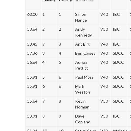
60.00
1
1
Simon
V40
IBC
Hance
58.64
2
2
Andy
V50
IBC
Kennedy
58.45
9
3
Ant Birt
V40
IBC
57.36
3
4
Ben Caisey
V40
SDCC
56.64
4
5
Adrian
V40
SDCC
Pettitt
55.91
5
6
Paul Moss
V40
SDCC
55.91
6
6
Mark
V40
SDCC
Weston
55.64
7
8
Kevin
V50
SDCC
Norman
53.91
8
9
Dave
V50
IBC
Copland
51.91
10
10
Steve Cave
V40
Wolsey