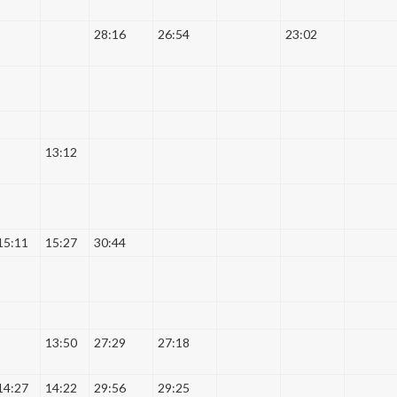
28:16
26:54
23:02
13:12
15:11
15:27
30:44
13:50
27:29
27:18
14:27
14:22
29:56
29:25