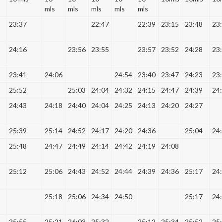
mls
mls
mls
mls
mls
23:37
22:47
22:39
23:15
23:48
23
24:16
23:56
23:55
23:57
23:52
24:28
23
23:41
24:06
24:54
23:40
23:47
24:23
23
25:52
25:03
24:04
24:32
24:15
24:47
24:39
24
24:43
24:18
24:40
24:04
24:25
24:13
24:20
24:27
25:39
25:14
24:52
24:17
24:20
24:36
25:04
24
25:48
24:47
24:49
24:14
24:42
24:19
24:08
25:12
25:06
24:43
24:52
24:44
24:39
24:36
25:17
24
25:18
25:06
24:34
24:50
25:17
24
25:55
25:21
26:03
25:32
25:12
25:34
25:52
25