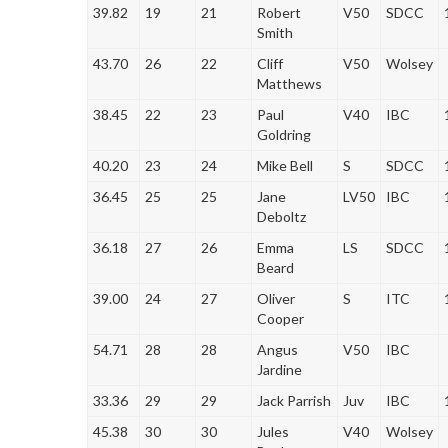
39.82
19
21
Robert
V50
SDCC
Smith
43.70
26
22
Cliff
V50
Wolsey
Matthews
38.45
22
23
Paul
V40
IBC
Goldring
40.20
23
24
Mike Bell
S
SDCC
36.45
25
25
Jane
LV50
IBC
Deboltz
36.18
27
26
Emma
LS
SDCC
Beard
39.00
24
27
Oliver
S
ITC
Cooper
54.71
28
28
Angus
V50
IBC
Jardine
33.36
29
29
Jack Parrish
Juv
IBC
45.38
30
30
Jules
V40
Wolsey