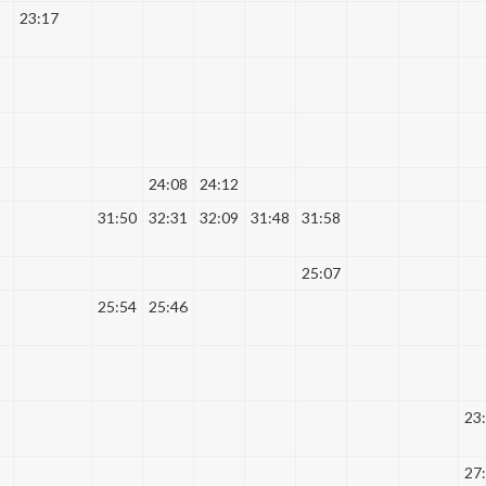
23:17
24:08
24:12
31:50
32:31
32:09
31:48
31:58
25:07
25:54
25:46
23
27