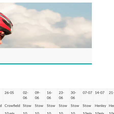
26-05
02-
09-
16-
23-
30-
07-07
14-07
21
06
06
06
06
06
ld
Crowfield
Stow
Stow
Stow
Stow
Stow
Stow
Henley
He
10 mls
10
10
10
10
10
10mls
10mls
10