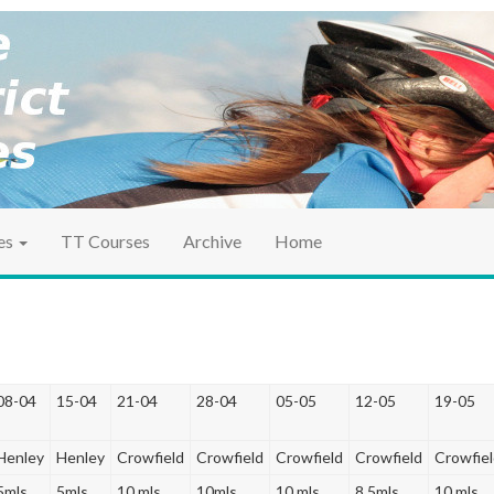
ociation
ct TT
es
TT Courses
Archive
Home
08-04
15-04
21-04
28-04
05-05
12-05
19-05
Henley
Henley
Crowfield
Crowfield
Crowfield
Crowfield
Crowfie
5mls
5mls
10 mls
10mls
10 mls
8.5mls
10 mls