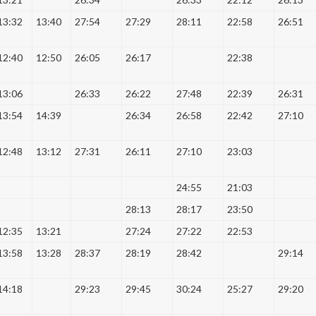
13:32
13:40
27:54
27:29
28:11
22:58
26:51
12:40
12:50
26:05
26:17
22:38
13:06
26:33
26:22
27:48
22:39
26:31
13:54
14:39
26:34
26:58
22:42
27:10
12:48
13:12
27:31
26:11
27:10
23:03
24:55
21:03
28:13
28:17
23:50
12:35
13:21
27:24
27:22
22:53
13:58
13:28
28:37
28:19
28:42
29:14
14:18
29:23
29:45
30:24
25:27
29:20