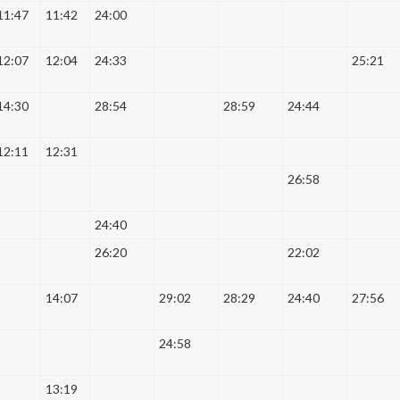
11:47
11:42
24:00
12:07
12:04
24:33
25:21
14:30
28:54
28:59
24:44
12:11
12:31
26:58
24:40
26:20
22:02
14:07
29:02
28:29
24:40
27:56
24:58
13:19