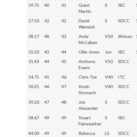
59.75
40
41
Grant
S
IBC
Martin
57.50
42
42
David
S
SDCC
Warwick
38.17
48
43
Andy
V50
Wolsey
McCallum
55.50
43
44
Ollie Jones
Jun
IBC
31.43
44
45
Anthony
V50
SDCC
Evans
54.75
45
46
Chris Tye
V40
ITC
50.25
46
47
Kevin
V40
SDCC
Stronach
39.20
47
48
Joe
S
SDCC
Alexander
58.67
49
49
Stuart
S
IBC
Fairweather
44.00
49
49
Rebecca
LS
SDCC