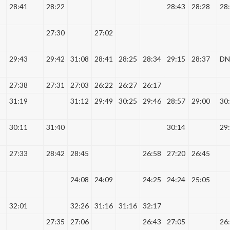
28:41
28:22
28:43
28:28
28
27:30
27:02
29:43
29:42
31:08
28:41
28:25
28:34
29:15
28:37
DN
27:38
27:31
27:03
26:22
26:27
26:17
31:19
31:12
29:49
30:25
29:46
28:57
29:00
30
30:11
31:40
30:14
29
27:33
28:42
28:45
26:58
27:20
26:45
24:08
24:09
24:25
24:24
25:05
32:01
32:26
31:16
31:16
32:17
27:35
27:06
26:43
27:05
26