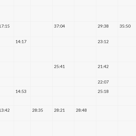
17:15
37:04
29:38
35:50
14:17
23:12
25:41
21:42
22:07
14:53
25:18
13:42
28:35
28:21
28:48