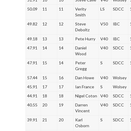
50.09
11
11
Verity
LS
SDCC
Smith
49.82
12
12
Steve
V50
IBC
Deboltz
49.18
13
13
Pete Hurry
V40
IBC
47.91
14
14
Daniel
V40
SDCC
Wood
47.91
15
14
Peter
S
SDCC
Gregg
57.44
15
16
Dan Howe
V40
Wolsey
45.91
17
17
Ian France
S
Wolsey
44.91
18
18
Nigel Coton
V40
SDCC
40.55
20
19
Darren
V40
SDCC
Vincent
39.91
21
20
Karl
S
SDCC
Osborn