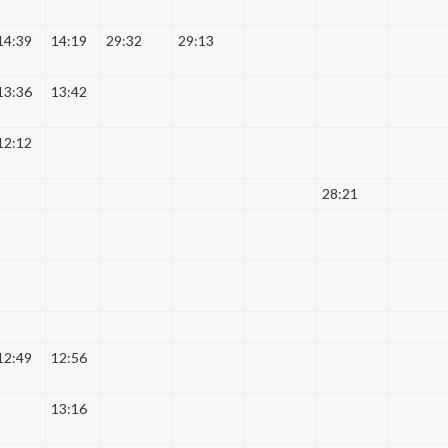
14:39
14:19
29:32
29:13
13:36
13:42
12:12
28:21
12:49
12:56
13:16