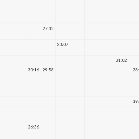
27:32
23:07
31:02
30:16
29:58
28
39
26:36