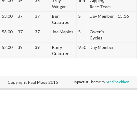
54.00
35
35
Troy
Jun
Gipping
Wingar
Race Team
53.00
37
37
Ben
S
Day Member
13:16
Crabtree
53.00
37
37
Joe Maples
S
Owen’s
Cycles
52.00
39
39
Barry
V50
Day Member
Crabtree
Copyright Paul Moss 2015
Hypnotist Theme by
Sandip Sekhon