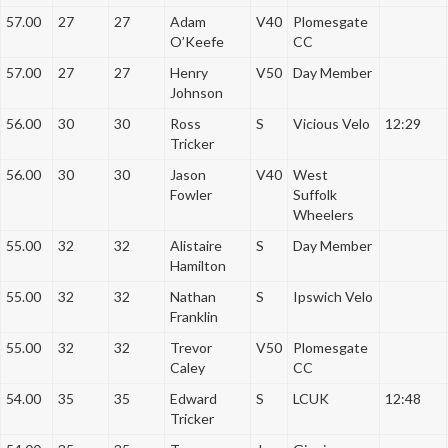
57.00
27
27
Adam
V40
Plomesgate
O’Keefe
CC
57.00
27
27
Henry
V50
Day Member
Johnson
56.00
30
30
Ross
S
Vicious Velo
12:29
Tricker
56.00
30
30
Jason
V40
West
Fowler
Suffolk
Wheelers
55.00
32
32
Alistaire
S
Day Member
Hamilton
55.00
32
32
Nathan
S
Ipswich Velo
Franklin
55.00
32
32
Trevor
V50
Plomesgate
Caley
CC
54.00
35
35
Edward
S
LCUK
12:48
Tricker