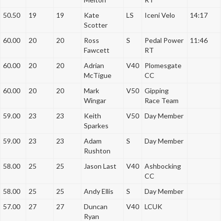
50.50
19
19
Kate
LS
Iceni Velo
14:17
Scotter
60.00
20
20
Ross
S
Pedal Power
11:46
Fawcett
RT
60.00
20
20
Adrian
V40
Plomesgate
McTigue
CC
60.00
20
20
Mark
V50
Gipping
Wingar
Race Team
59.00
23
23
Keith
V50
Day Member
Sparkes
59.00
23
23
Adam
S
Day Member
Rushton
58.00
25
25
Jason Last
V40
Ashbocking
CC
58.00
25
25
Andy Ellis
S
Day Member
57.00
27
27
Duncan
V40
LCUK
Ryan