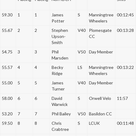
a
t
59.30
1
1
James
S
Manningtree
00:12:45
i
Potter
Wheelers
o
55.67
2
2
Stephen
V40
Plomesgate
00:13:28
n
Upson-
CC
Smith
54.75
3
3
Phil
V50
Day Member
Marsden
55.57
4
4
Becky
LS
Manningtree
00:13:22
Ridge
Wheelers
55.00
5
5
James
V40
Day Member
Turner
58.00
6
6
David
S
Orwell Velo
11:57
Warwick
53.20
7
7
Phil Bailey
V50
Basildon CC
59.50
8
8
Chris
S
LCUK
00:11:48
Crabtree