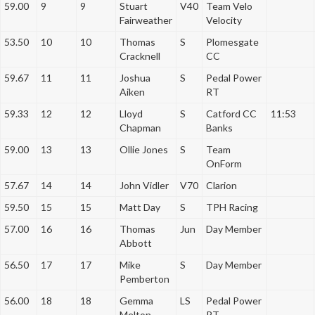
59.00
9
9
Stuart
V40
Team Velo
Fairweather
Velocity
53.50
10
10
Thomas
S
Plomesgate
Cracknell
CC
59.67
11
11
Joshua
S
Pedal Power
Aiken
RT
59.33
12
12
Lloyd
S
Catford CC
11:53
Chapman
Banks
59.00
13
13
Ollie Jones
S
Team
OnForm
57.67
14
14
John Vidler
V70
Clarion
59.50
15
15
Matt Day
S
TPH Racing
57.00
16
16
Thomas
Jun
Day Member
Abbott
56.50
17
17
Mike
S
Day Member
Pemberton
56.00
18
18
Gemma
LS
Pedal Power
Melton
RT