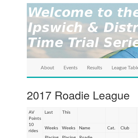
brought to you by the Ipswich & District Cycle Ass
Ipswich & Distri
Series
About
Events
Results
League Tabl
2017 Roadie League
AV
Last
This
Points
10
Weeks
Weeks
Name
Cat.
Club
rides
Placing
Placing
Roadie