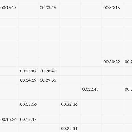
00:16:25
00:33:45
00:33:15
00:30:22
00:
00:13:42
00:28:41
00:14:19
00:29:55
00:32:47
00:
00:15:06
00:32:26
00:15:24
00:15:47
00:25:31