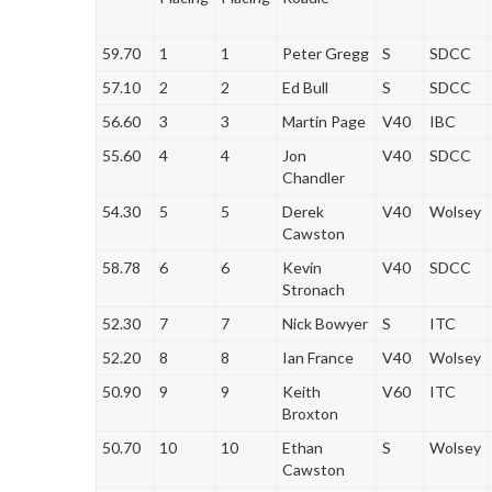
59.70
1
1
Peter Gregg
S
SDCC
57.10
2
2
Ed Bull
S
SDCC
56.60
3
3
Martin Page
V40
IBC
55.60
4
4
Jon
V40
SDCC
Chandler
54.30
5
5
Derek
V40
Wolsey
Cawston
58.78
6
6
Kevin
V40
SDCC
Stronach
52.30
7
7
Nick Bowyer
S
ITC
52.20
8
8
Ian France
V40
Wolsey
50.90
9
9
Keith
V60
ITC
Broxton
50.70
10
10
Ethan
S
Wolsey
Cawston