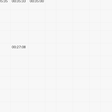
35:35
00:35:33
00:35:00
00:27:08