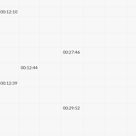
00:12:10
00:27:46
00:12:44
00:12:39
00:29:52