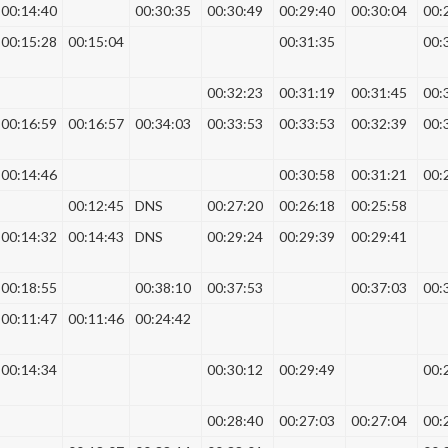
00:14:40
00:30:35
00:30:49
00:29:40
00:30:04
00:
00:15:28
00:15:04
00:31:35
00:
00:32:23
00:31:19
00:31:45
00:
00:16:59
00:16:57
00:34:03
00:33:53
00:33:53
00:32:39
00:
00:14:46
00:30:58
00:31:21
00:
00:12:45
DNS
00:27:20
00:26:18
00:25:58
00:14:32
00:14:43
DNS
00:29:24
00:29:39
00:29:41
00:18:55
00:38:10
00:37:53
00:37:03
00:
00:11:47
00:11:46
00:24:42
00:14:34
00:30:12
00:29:49
00:
00:28:40
00:27:03
00:27:04
00: