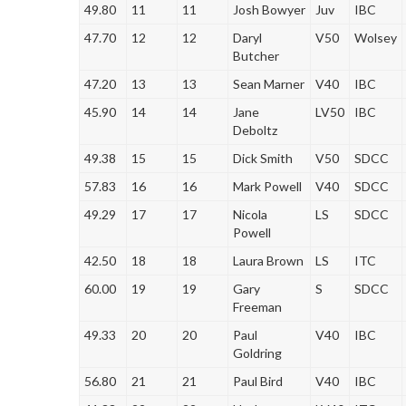
49.80
11
11
Josh Bowyer
Juv
IBC
47.70
12
12
Daryl
V50
Wolsey
Butcher
47.20
13
13
Sean Marner
V40
IBC
45.90
14
14
Jane
LV50
IBC
Deboltz
49.38
15
15
Dick Smith
V50
SDCC
57.83
16
16
Mark Powell
V40
SDCC
49.29
17
17
Nicola
LS
SDCC
Powell
42.50
18
18
Laura Brown
LS
ITC
60.00
19
19
Gary
S
SDCC
Freeman
49.33
20
20
Paul
V40
IBC
Goldring
56.80
21
21
Paul Bird
V40
IBC