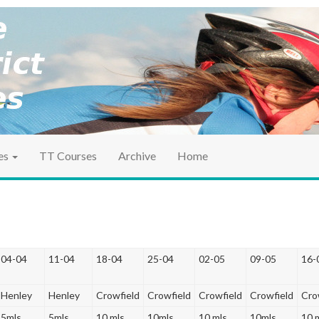
ociation
ct TT
es
TT Courses
Archive
Home
04-04
11-04
18-04
25-04
02-05
09-05
16-
Henley
Henley
Crowfield
Crowfield
Crowfield
Crowfield
Cro
5mls
5mls
10 mls
10mls
10 mls
10mls
10 