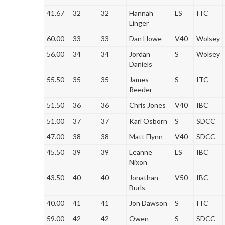
41.67
32
32
Hannah
LS
ITC
Linger
60.00
33
33
Dan Howe
V40
Wolsey
56.00
34
34
Jordan
S
Wolsey
Daniels
55.50
35
35
James
S
ITC
Reeder
51.50
36
36
Chris Jones
V40
IBC
51.00
37
37
Karl Osborn
S
SDCC
47.00
38
38
Matt Flynn
V40
SDCC
45.50
39
39
Leanne
LS
IBC
Nixon
43.50
40
40
Jonathan
V50
IBC
Burls
40.00
41
41
Jon Dawson
S
ITC
59.00
42
42
Owen
S
SDCC