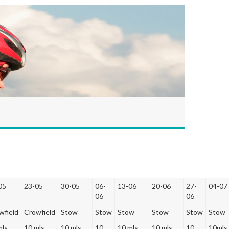
05
23-05
30-05
06-
13-06
20-06
27-
04-07
06
06
wfield
Crowfield
Stow
Stow
Stow
Stow
Stow
Stow
mls
10 mls
10 mls
10
10 mls
10 mls
10
10mls