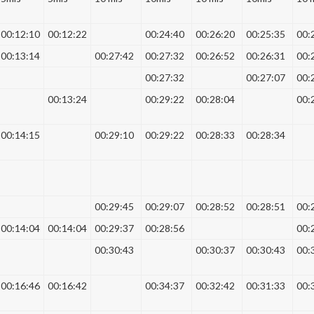
00:12:10
00:12:22
00:24:40
00:26:20
00:25:35
00:
00:13:14
00:27:42
00:27:32
00:26:52
00:26:31
00:
00:27:32
00:27:07
00:
00:13:24
00:29:22
00:28:04
00:
00:14:15
00:29:10
00:29:22
00:28:33
00:28:34
00:29:45
00:29:07
00:28:52
00:28:51
00:
00:14:04
00:14:04
00:29:37
00:28:56
00:
00:30:43
00:30:37
00:30:43
00:
00:16:46
00:16:42
00:34:37
00:32:42
00:31:33
00: