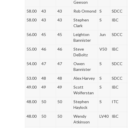
Geeson
58.00
43
43
Rob Ormond
S
SDCC
58.00
43
43
Stephen
S
IBC
Clark
56.00
45
45
Leighton
Jun
SDCC
Bannister
55.00
46
46
Steve
V50
IBC
DeBoltz
54.00
47
47
Owen
S
SDCC
Bannister
53.00
48
48
Alex Harvey
S
SDCC
49.00
49
49
Scott
S
IBC
Wolferstan
48.00
50
50
Stephen
S
ITC
Haylock
48.00
50
50
Wendy
LV40
IBC
Atkinson