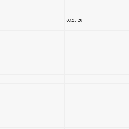
00:25:28