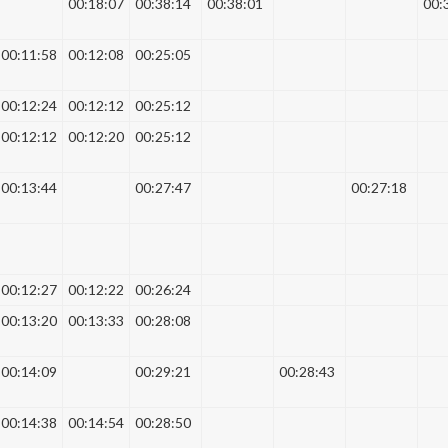
00:18:07
00:38:14
00:38:01
00:
00:11:58
00:12:08
00:25:05
00:12:24
00:12:12
00:25:12
00:12:12
00:12:20
00:25:12
00:13:44
00:27:47
00:27:18
00:12:27
00:12:22
00:26:24
00:13:20
00:13:33
00:28:08
00:14:09
00:29:21
00:28:43
00:14:38
00:14:54
00:28:50