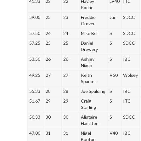
41.33
22
22
Hayley
LV40
ITC
Roche
59.00
23
23
Freddie
Jun
SDCC
Grover
57.50
24
24
Mike Bell
S
SDCC
57.25
25
25
Daniel
S
SDCC
Drewery
53.50
26
26
Ashley
S
IBC
Nixon
49.25
27
27
Keith
V50
Wolsey
Sparkes
55.33
28
28
Joe Spalding
S
IBC
51.67
29
29
Craig
S
ITC
Starling
50.33
30
30
Alistaire
S
SDCC
Hamilton
47.00
31
31
Nigel
V40
IBC
Bunton