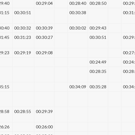
29:40
00:29:04
00:28:40
00:28:50
00:29
31:15
00:30:51
00:30:38
00:31
30:40
00:30:32
00:30:39
00:30:02
00:29:43
31:45
00:31:23
00:30:27
00:30:51
00:29
29:23
00:29:19
00:29:08
00:27
00:24:49
00:24
00:28:35
00:28
35:15
00:34:09
00:35:28
00:34
28:58
00:28:55
00:29:39
26:26
00:26:00