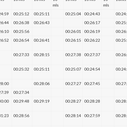
mls
mls
24:59
00:25:12
00:25:11
00:25:04
00:24:43
00:24
26:44
00:26:38
00:26:43
00:26:17
00:25
26:10
00:25:56
00:26:01
00:26:19
00:26
26:52
00:26:54
00:26:41
00:26:15
00:26:22
00:25
00:27:33
00:28:15
00:27:38
00:27:37
00:26
00:25:32
00:25:11
00:25:07
00:24:54
00:24
28:00
00:28:06
00:27:27
00:27:45
00:27
27:39
00:27:34
30:00
00:29:48
00:29:19
00:28:27
00:28:28
00:28
31:23
00:28:56
00:28:14
00:27:59
00:28