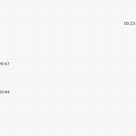
00:23
28:47
30:44