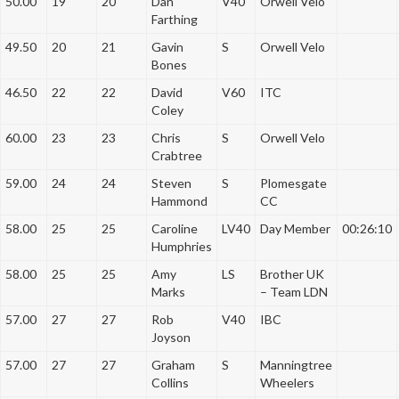
50.00
19
20
Dan
V40
Orwell Velo
Farthing
49.50
20
21
Gavin
S
Orwell Velo
Bones
46.50
22
22
David
V60
ITC
Coley
60.00
23
23
Chris
S
Orwell Velo
Crabtree
59.00
24
24
Steven
S
Plomesgate
Hammond
CC
58.00
25
25
Caroline
LV40
Day Member
00:26:10
Humphries
58.00
25
25
Amy
LS
Brother UK
Marks
– Team LDN
57.00
27
27
Rob
V40
IBC
Joyson
57.00
27
27
Graham
S
Manningtree
Collins
Wheelers