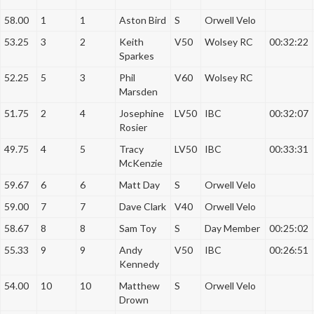
a
58.00
1
1
Aston Bird
S
Orwell Velo
t
i
53.25
3
2
Keith
V50
Wolsey RC
00:32:22
Sparkes
o
n
52.25
5
3
Phil
V60
Wolsey RC
Marsden
51.75
2
4
Josephine
LV50
IBC
00:32:07
Rosier
49.75
4
5
Tracy
LV50
IBC
00:33:31
McKenzie
59.67
6
6
Matt Day
S
Orwell Velo
59.00
7
7
Dave Clark
V40
Orwell Velo
58.67
8
8
Sam Toy
S
Day Member
00:25:02
55.33
9
9
Andy
V50
IBC
00:26:51
Kennedy
54.00
10
10
Matthew
S
Orwell Velo
Drown