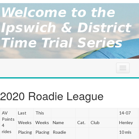
brought to
you by the
Ipswich
Ipswich &
District
Cycle
&
Association
District
T
o
g
TT
g
2020 Roadie League
l
Series
e
n
AV
Last
This
14-07
a
Points
Weeks
Weeks
Name
Cat.
Club
Henley
v
4
i
rides
Placing
Placing
Roadie
10 mls
g