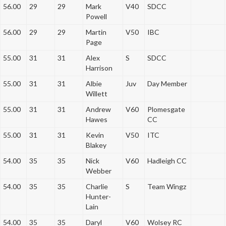
56.00
29
29
Mark
V40
SDCC
Powell
56.00
29
29
Martin
V50
IBC
Page
55.00
31
31
Alex
S
SDCC
Harrison
55.00
31
31
Albie
Juv
Day Member
Willett
55.00
31
31
Andrew
V60
Plomesgate
Hawes
CC
55.00
31
31
Kevin
V50
ITC
Blakey
54.00
35
35
Nick
V60
Hadleigh CC
Webber
54.00
35
35
Charlie
S
Team Wingz
Hunter-
Lain
54.00
35
35
Daryl
V60
Wolsey RC