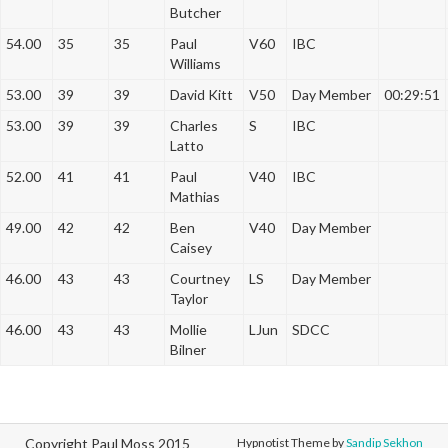
Butcher
54.00
35
35
Paul
V60
IBC
Williams
53.00
39
39
David Kitt
V50
Day Member
00:29:51
53.00
39
39
Charles
S
IBC
Latto
52.00
41
41
Paul
V40
IBC
Mathias
49.00
42
42
Ben
V40
Day Member
Caisey
46.00
43
43
Courtney
LS
Day Member
Taylor
46.00
43
43
Mollie
LJun
SDCC
Bilner
Copyright Paul Moss 2015
Hypnotist Theme by
Sandip Sekhon