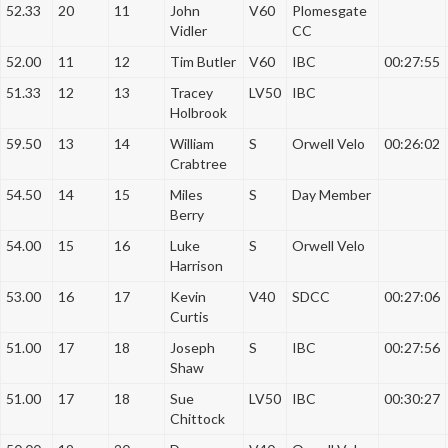
52.33
20
11
John
V60
Plomesgate
Vidler
CC
52.00
11
12
Tim Butler
V60
IBC
00:27:55
51.33
12
13
Tracey
LV50
IBC
Holbrook
59.50
13
14
William
S
Orwell Velo
00:26:02
Crabtree
54.50
14
15
Miles
S
Day Member
Berry
54.00
15
16
Luke
S
Orwell Velo
Harrison
53.00
16
17
Kevin
V40
SDCC
00:27:06
Curtis
51.00
17
18
Joseph
S
IBC
00:27:56
Shaw
51.00
17
18
Sue
LV50
IBC
00:30:27
Chittock