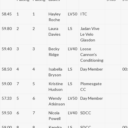
a
t
58.45
1
1
Hayley
LV50
ITC
i
Roche
o
59.80
2
2
Laura
LS
Jadan Vive
n
Davies
Le Velo
Glasdon
59.40
3
3
Becky
LV40
Loose
Ridge
Cannon’s
Conditioning
58.50
4
4
Isabella
LS
Day Member
00
Bryson
59.00
7
5
Kristine
LS
Plomesgate
Hudson
CC
57.33
5
6
Wendy
LV50
Day Member
Atkinson
59.50
6
7
Nicola
LV40
SDCC
Powell
59.00
8
8
Kendra
LS
SDCC
00