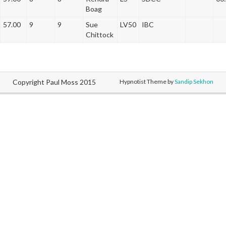
Boag
57.00
9
9
Sue
LV50
IBC
Chittock
Copyright Paul Moss 2015
Hypnotist Theme by
Sandip Sekhon