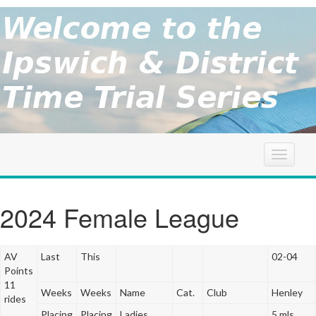
brought to
you by the
Ipswich
Ipswich &
District
Cycle
&
Association
District
T
o
g
TT
g
2024 Female League
l
Series
e
n
AV
Last
This
02-04
a
Points
v
11
Weeks
Weeks
Name
Cat.
Club
Henley
i
rides
g
Placing
Placing
Ladies
5 mls