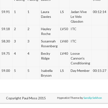
a
t
59.91
1
1
Laura
LS
Jadan Vive
00:12:14
i
Davies
Le Velo
o
Glasdon
n
59.18
2
2
Hayley
LV50
ITC
Roche
58.30
3
3
Susannah
LV60
ITC
Rosenberg
59.75
4
4
Becky
LV40
Loose
Ridge
Cannon’s
Conditioning
59.00
5
5
Isabella
LS
Day Member
00:15:27
Bryson
Copyright Paul Moss 2015
Hypnotist Theme by
Sandip Sekhon