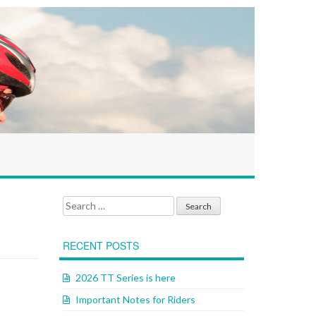
Search for:
RECENT POSTS
2026 TT Series is here
Important Notes for Riders