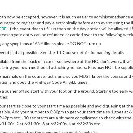
 can now be accepted, however, it is much easier to administer advance 
ncouraged to register and pay electronically before each event using the li
ERE
. If the event doesn’t fill up then on the day entries will be allowed. I
 reason your entry can be refunded or carried over to the following wee
ing any symptoms of ANY illness please DO NOT turn up
vent if at all possible. See the TT Course details for parking details
ilable from the back of a car or somewhere at the HQ, don’t worry, it will
d bring your own method of attaching numbers. Pins may NOT be suppli
 marshals on the course, just signs, so you MUST know the course and 
ution and obey the Highway Code AT ALL times.
a pusher off so start with your foot on the ground. Starting too early wi
ties!
your start as close to your start time as possible and avoid queuing at the
ssible. Add your number to 6:30pm to get your start time so 1 goes at 6
 6:42pm etc… 30 sec starts are a bit more complicated so check with the
6:31:00s, 2 at 6:31:30s, 3 at 6:32:00s, 4 at 6:32:30s etc…
shed as soon after the event as I can on this website.