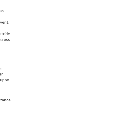
eas
event.
stride
across
er
er
e upon
stance