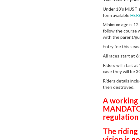
Under 18’s MUST s
form available
HER
Minimum age is 12.
follow the course w
with the parent/gu
Entry fee this sea
All races start at
6
Riders will start at
case they will be 3
Riders details incl
then destroyed.
A working 
MANDATORY
regulation
The riding 
vision is 