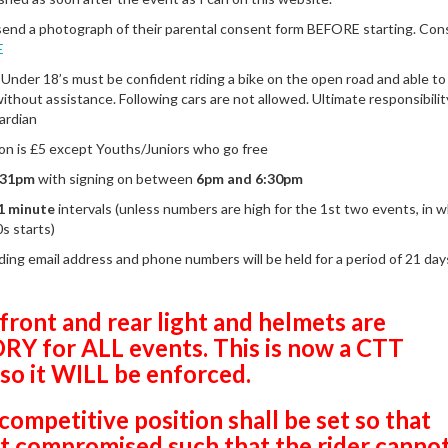
end a photograph of their parental consent form BEFORE starting. Con
E
 Under 18’s must be confident riding a bike on the open road and able to
ithout assistance. Following cars are not allowed. Ultimate responsibility
ardian
son is £5 except Youths/Juniors who go free
:31pm
with signing on between
6pm and 6:30pm
1 minute
intervals (unless numbers are high for the 1st two events, in w
0s starts)
uding email address and phone numbers will be held for a period of 21 da
front and rear light and helmets are
 for ALL events. This is now a CTT
 so it WILL be enforced.
competitive position shall be set so that
not compromised such that the rider
canno