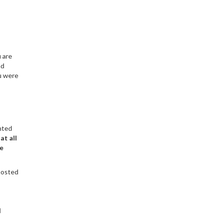
 are
nd
ou were
hted
at all
he
 posted
d