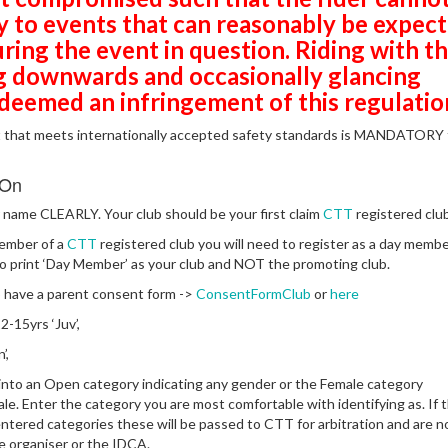
ly to events that can reasonably be expec
uring the event in question.
Riding with t
g downwards and occasionally glancing
 deemed an infringement of this regulatio
t that meets internationally accepted safety standards is MANDATORY 
 On
name CLEARLY. Your club should be your first claim
CTT
registered club
member of a
CTT
registered club you will need to register as a day membe
 print ‘Day Member’ as your club and NOT the promoting club.
 have a parent consent form ->
ConsentFormClub
or
here
-15yrs ‘Juv’,
’,
t into an Open category indicating any gender or the Female category
ale. Enter the category you are most comfortable with identifying as. If 
entered categories these will be passed to CTT for arbitration and are n
he organiser or the IDCA.