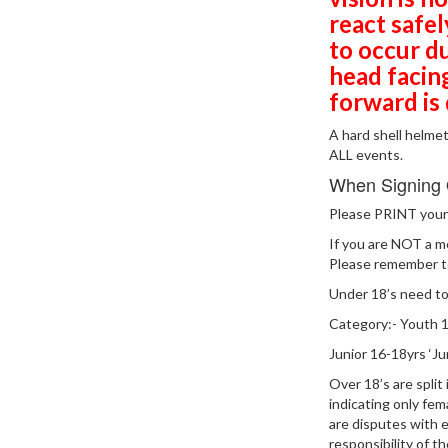
react safe
to occur d
head facin
forward is
A hard shell helme
ALL events.
When Signing
Please PRINT your 
If you are NOT a 
Please remember to
Under 18’s need to
Category:- Youth 12
Junior 16-18yrs ‘Jun
Over 18’s are spli
indicating only fem
are disputes with 
responsibility of t