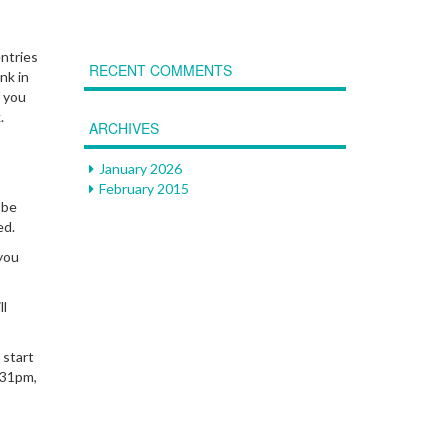
entries
RECENT COMMENTS
nk in
f you
k.
ARCHIVES
January 2026
February 2015
 be
ed.
you
ll
 start
:31pm,