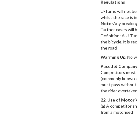
Regulations
U-Turns will not be
whilst the race is i
Note-
Any breaking
Further cases will 
Definition: A U-Tu
the bicycle, it is 
the road
Warming Up.
No wa
Paced & Company
Competitors must r
(commonly known as
must pass without r
the rider overtaken
22. Use of Motor 
(a) A competitor s
from a motorised