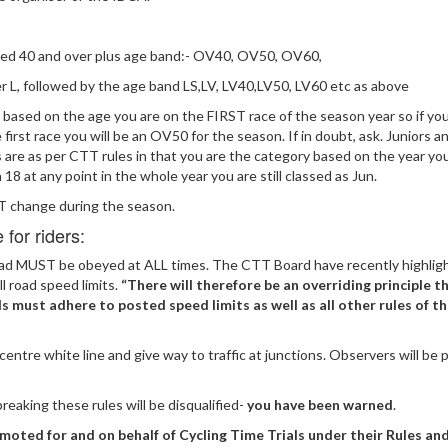
ged 40 and over plus age band:- OV40, OV50, OV60,
r L, followed by the age band LS,LV, LV40,LV50, LV60 etc as above
 based on the age you are on the FIRST race of the season year so if you
 first race you will be an OV50 for the season. If in doubt, ask. Juniors a
s are as per CTT rules in that you are the category based on the year y
n 18 at any point in the whole year you are still classed as Jun.
change during the season.
for riders:
oad MUST be obeyed at ALL times. The CTT Board have recently highlig
ll road speed limits.
“There will therefore be an overriding principle th
als must adhere to posted speed limits as well as all other rules of t
centre white line and give way to traffic at junctions. Observers will be
reaking these rules will be disqualified-
you have been warned
.
moted for and on behalf of Cycling Time Trials under their Rules an