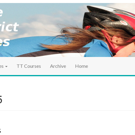
ociation
ct TT
es
TT Courses
Archive
Home
5
s