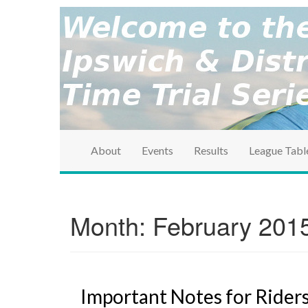
brought to you by the Ipswich & District Cycle Ass
Ipswich & Distri
Series
About
Events
Results
League Tabl
Month:
February 201
Important Notes for Rider