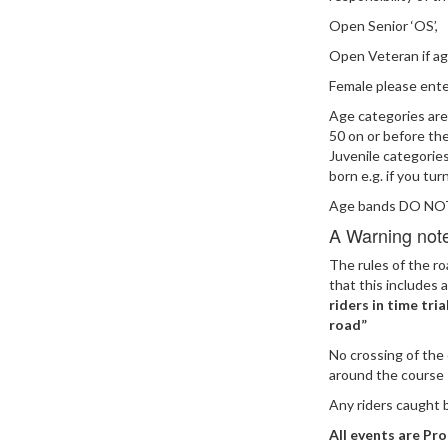
Open Senior ‘OS’,
Open Veteran if a
Female please ente
Age categories are
50 on or before the
Juvenile categorie
born e.g. if you tur
Age bands DO NOT 
A Warning note 
The rules of the r
that this includes a
riders in time tri
road”
No crossing of the 
around the course
Any riders caught b
All events are Pro