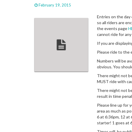
February 19, 2015
Entries on the day
so all riders are e
the events page
H
cannot ride for any
If you are display
Please ride to the e
Numbers will be ava
obvious. You shoul
There might not be
MUST ride with ca
There might not be 
result in time penal
Please line up for 
area as much as po
6 at 6:36pm, 12 at
starter! 1 goes at 
Times will be publi