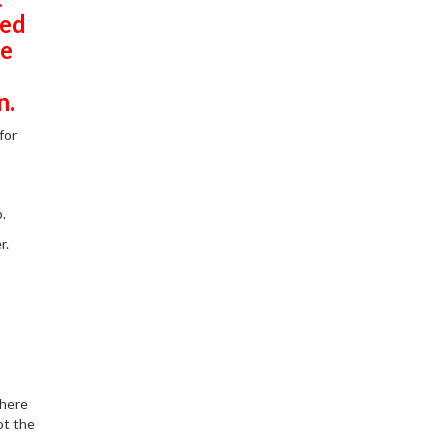
ted
he
n.
for
.
r.
there
ot the