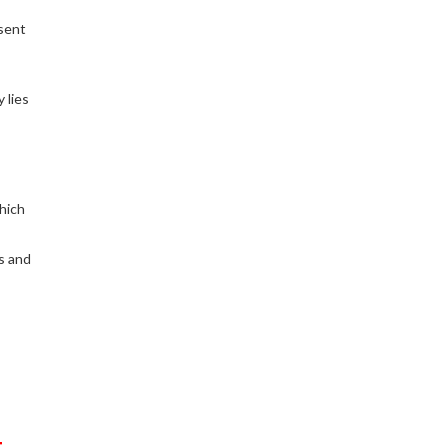
sent
 lies
hich
ys and
t