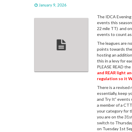
January 9, 2026
The IDCA Evening T
events this season.
22 mile TT) and on
events to count as
The leagues are no
points towards the
hosting an addition
this in a levy for 
PLEASE READ the
and REAR light a
regulation so it W
There is a revised 
essentially, keep 
and Try It” events
a member of a CTT 
your category for t
you are on the 31s
switch to Thursday
on Tuesday 1st Sep