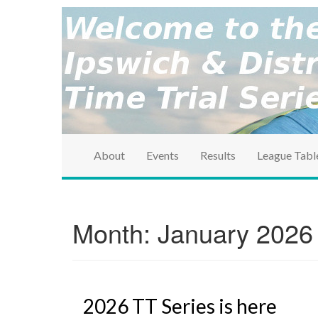
brought to you by the Ipswich & District Cycle Ass
Ipswich & Distri
Series
About
Events
Results
League Tabl
Month:
January 2026
2026 TT Series is here