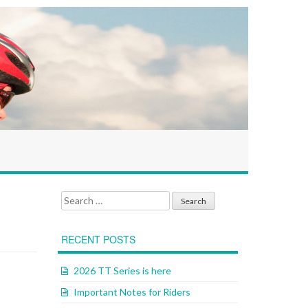
Search for:
RECENT POSTS
2026 TT Series is here
Important Notes for Riders