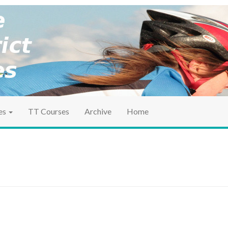
ociation
ct TT
es
TT Courses
Archive
Home