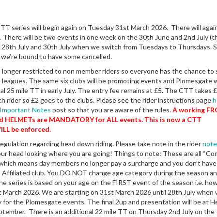
T series will begin again on Tuesday 31st March 2026. There will agai
 There will be two events in one week on the 30th June and 2nd July (thi
 28th July and 30th July when we switch from Tuesdays to Thursdays. St
 we’re bound to have some cancelled.
 longer restricted to non member riders so everyone has the chance to 
 leagues. The same six clubs will be promoting events and Plomesgate w
al 25 mile TT in early July. The entry fee remains at £5. The CTT takes £
each rider so £2 goes to the clubs. Please see the rider instructions page
h
Important Notes
post so that you are aware of the rules.
A working F
nd HELMETs are MANDATORY for ALL events. This is now a CTT
ILL be enforced.
regulation regarding head down riding. Please take note in the rider
note
your head looking where you are going! Things to note: These are all “C
 which means day members no longer pay a surcharge and you don’t have
Affiliated club. You DO NOT change age category during the season a
he series is based on your age on the FIRST event of the season i.e. how
t March 2026. We are starting on 31st March 2026 until 28th July when
 for the Plomesgate events. The final 2up and presentation will be at H
tember. There is an additional 22 mile TT on Thursday 2nd July on the