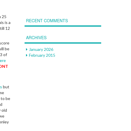
n 25
RECENT COMMENTS
s is a
ill 12
ARCHIVES
score
ill be
January 2026
3 of
February 2015
ere
RONT
s
but
ome
 to be
nd
 old
 we
enley