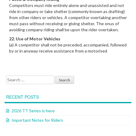
Competitors must ride entirely alone and unassisted and not
ride in company or take shelter (commonly known as drafting)
from other riders or vehicles. A competitor overtaking another
must pass without receiving or giving shelter. The onus of
avoiding company riding shall be upon the rider overtaken.
22. Use of Motor Vehicles
(a) A competitor shall not be preceded, accompanied, followed
by or in anyway receive assistance from a motorised
Search for:
RECENT POSTS
2026 TT Series is here
Important Notes for Riders