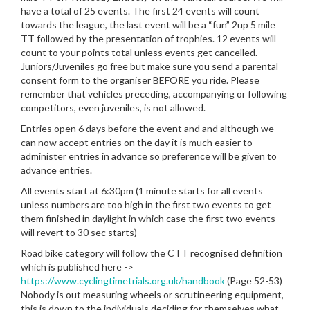
have a total of 25 events. The first 24 events will count
towards the league, the last event will be a “fun” 2up 5 mile
TT followed by the presentation of trophies. 12 events will
count to your points total unless events get cancelled.
Juniors/Juveniles go free but make sure you send a parental
consent form to the organiser BEFORE you ride. Please
remember that vehicles preceding, accompanying or following
competitors, even juveniles, is not allowed.
Entries open 6 days before the event and and although we
can now accept entries on the day it is much easier to
administer entries in advance so preference will be given to
advance entries.
All events start at 6:30pm (1 minute starts for all events
unless numbers are too high in the first two events to get
them finished in daylight in which case the first two events
will revert to 30 sec starts)
Road bike category will follow the CTT recognised definition
which is published here ->
https://www.cyclingtimetrials.org.uk/handbook
(Page 52-53)
Nobody is out measuring wheels or scrutineering equipment,
this is down to the individuals deciding for themselves what