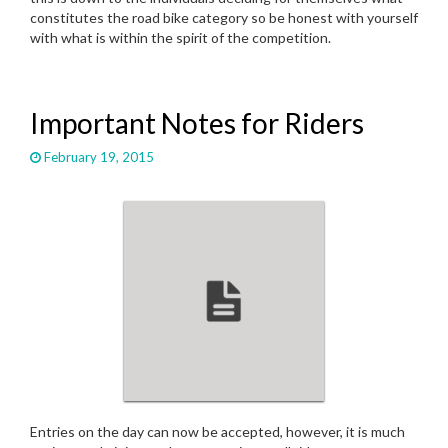
constitutes the road bike category so be honest with yourself
with what is within the spirit of the competition.
Important Notes for Riders
February 19, 2015
Entries on the day can now be accepted, however, it is much