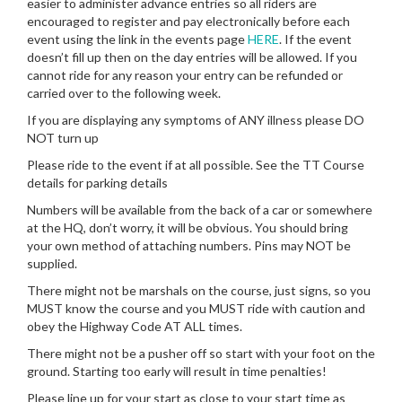
easier to administer advance entries so all riders are
encouraged to register and pay electronically before each
event using the link in the events page
HERE
. If the event
doesn’t fill up then on the day entries will be allowed. If you
cannot ride for any reason your entry can be refunded or
carried over to the following week.
If you are displaying any symptoms of ANY illness please DO
NOT turn up
Please ride to the event if at all possible. See the TT Course
details for parking details
Numbers will be available from the back of a car or somewhere
at the HQ, don’t worry, it will be obvious. You should bring
your own method of attaching numbers. Pins may NOT be
supplied.
There might not be marshals on the course, just signs, so you
MUST know the course and you MUST ride with caution and
obey the Highway Code AT ALL times.
There might not be a pusher off so start with your foot on the
ground. Starting too early will result in time penalties!
Please line up for your start as close to your start time as