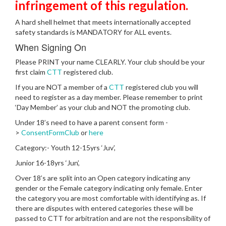
infringement of this regulation.
A hard shell helmet that meets internationally accepted
safety standards is MANDATORY for ALL events.
When Signing On
Please PRINT your name CLEARLY. Your club should be your
first claim
CTT
registered club.
If you are NOT a member of a
CTT
registered club you will
need to register as a day member. Please remember to print
‘Day Member’ as your club and NOT the promoting club.
Under 18’s need to have a parent consent form -
>
ConsentFormClub
or
here
Category:- Youth 12-15yrs ‘Juv’,
Junior 16-18yrs ‘Jun’,
Over 18’s are split into an Open category indicating any
gender or the Female category indicating only female. Enter
the category you are most comfortable with identifying as. If
there are disputes with entered categories these will be
passed to CTT for arbitration and are not the responsibility of