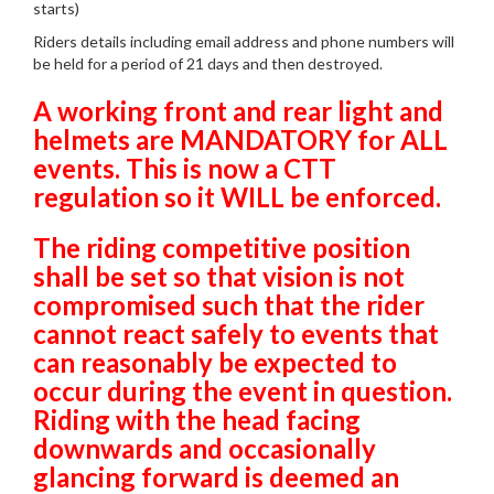
starts)
Riders details including email address and phone numbers will
be held for a period of 21 days and then destroyed.
A working front and rear light and
helmets are MANDATORY for ALL
events. This is now a CTT
regulation so it WILL be enforced.
The riding competitive position
shall be set so that vision is not
compromised such that the rider
cannot react safely to events that
can reasonably be expected to
occur during the event in question.
Riding with the head facing
downwards and occasionally
glancing forward is deemed an