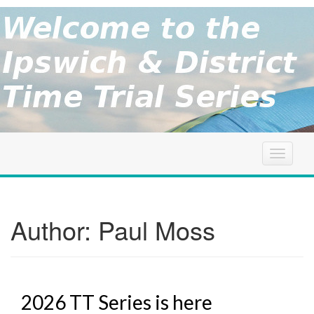
brought to
you by the
Ipswich
Ipswich &
District
Cycle
&
Association
District
T
o
g
TT
g
l
Author:
Paul Moss
Series
e
n
a
v
i
2026 TT Series is here
g