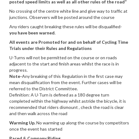
posted speed limits as well as all other rules of the road”
No crossing of the centre white line and give way to traffic at
junctions. Observers will be posted around the course
Any riders caught breaking these rules will be disqualified-
you have been warned
.
All events are Promoted for and on behalf of Cycling Time
Trials under their Rules and Regulations
U-Turns will not be permitted on the course or on roads
adjacent to the start and finish areas whilst the race is in
progress.
Note-
Any breaking of this Regulation in the first case may
mean disqualification from the event. Further cases will be
referred to the District Committee.
Definition: A U-Turn is defined as a 180 degree turn
completed within the highway whilst astride the bicycle, it is
recommended that riders dismount , check the road is clear
and then walk across the road
Warming Up.
No warming up along the course by competitors
once the event has started
Paced & Company Riding