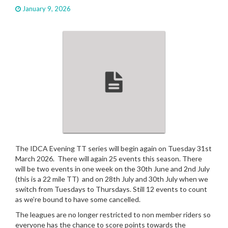
a
January 9, 2026
t
i
o
n
The IDCA Evening TT series will begin again on Tuesday 31st
March 2026. There will again 25 events this season. There
will be two events in one week on the 30th June and 2nd July
(this is a 22 mile TT) and on 28th July and 30th July when we
switch from Tuesdays to Thursdays. Still 12 events to count
as we’re bound to have some cancelled.
The leagues are no longer restricted to non member riders so
everyone has the chance to score points towards the