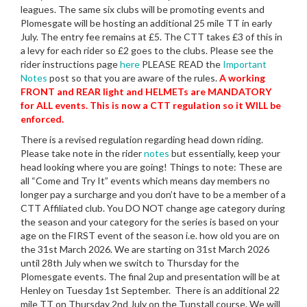
leagues. The same six clubs will be promoting events and
Plomesgate will be hosting an additional 25 mile TT in early
July. The entry fee remains at £5. The CTT takes £3 of this in
a levy for each rider so £2 goes to the clubs. Please see the
rider instructions page
here
PLEASE READ the
Important
Notes
post so that you are aware of the rules.
A working
FRONT and REAR light and HELMETs are MANDATORY
for ALL events. This is now a CTT regulation so it WILL be
enforced.
There is a revised regulation regarding head down riding.
Please take note in the rider
notes
but essentially, keep your
head looking where you are going! Things to note: These are
all “Come and Try It” events which means day members no
longer pay a surcharge and you don’t have to be a member of a
CTT Affiliated club. You DO NOT change age category during
the season and your category for the series is based on your
age on the FIRST event of the season i.e. how old you are on
the 31st March 2026. We are starting on 31st March 2026
until 28th July when we switch to Thursday for the
Plomesgate events. The final 2up and presentation will be at
Henley on Tuesday 1st September. There is an additional 22
mile TT on Thursday 2nd July on the Tunstall course. We will