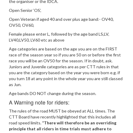
the organiser or the IDCA.
Open Senior ‘OS’,
Open Veteran if aged 40 and over plus age band:- OV40,
OV50, OV60,
Female please enter L, followed by the age band LS,LV,
LV40,LV50, LV60 etc as above
Age categories are based on the age you are on the FIRST
race of the season year so if you are 50 on or before the first
race you will be an OV50 for the season. If in doubt, ask.
Juniors and Juvenile categories are as per CTT rules in that
you are the category based on the year you were born e.g. if
you turn 18 at any point in the whole year you are still classed
as Jun.
Age bands DO NOT change during the season.
A Warning note for riders:
The rules of the road MUST be obeyed at ALL times. The
CTT Board have recently highlighted that this includes all
road speed limits.
“There will therefore be an overriding
principle that all riders in time trials must adhere to