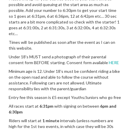
possible and avoid queuing at the start area as much as
possible. Add your number to 6:30pm to get your start time
so 1 goes at 6:31pm, 6 at 6:36pm, 12 at 6:42pm etc… 30 sec
starts are a bit more complicated so check with the starter! 1
goes at 6:31:00s, 2 at 6:31:30s, 3 at 6:32:00s, 4 at 6:32:30s
etc…
Times will be published as soon after the event as I can on
this website.
Under 18’s MUST send a photograph of their parental
consent form BEFORE starting. Consent form available
HERE
Minimum age is 12. Under 18’s must be confident riding a bike
on the open road and able to follow the course without
assistance. Following cars are not allowed. Ultimate
responsibility lies with the parent/guardian
Entry fee this season is £5 except Youths/Juniors who go free
All races start at
6:31pm
with signing on between
6pm and
6:30pm
Riders will start at
1 minute
intervals (unless numbers are
high for the 1st two events, in which case they will be 30s